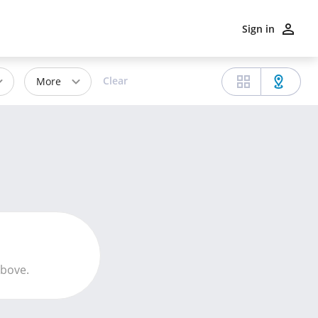
Sign in
Clear
More
above.