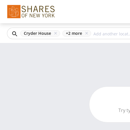
Cryder House
+
2
more
Try t