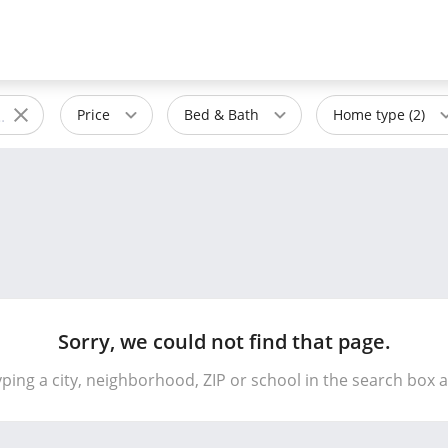
Price
Bed & Bath
Home type (2)
Sorry, we could not find that page.
yping a city, neighborhood, ZIP or school in the search box 