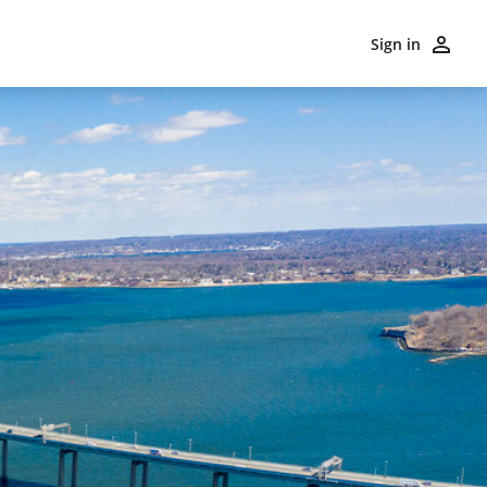
Sign in