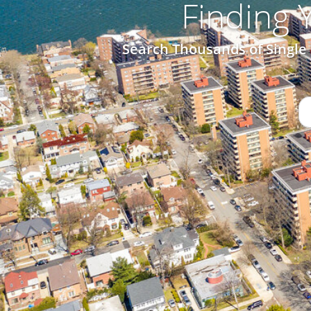
Finding
Search Thousands of Single