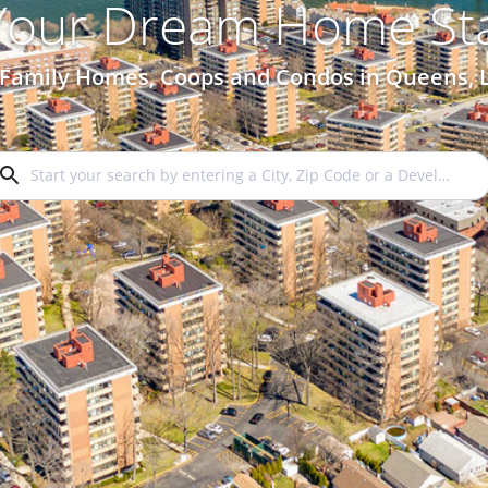
 Your Dream Home Sta
 Family Homes, Coops and Condos in Queens, 