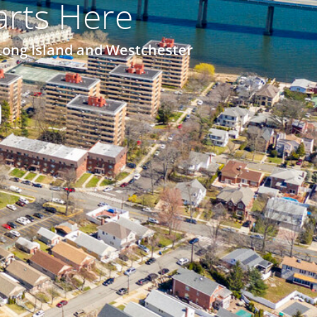
rts Here
Long Island and Westchester