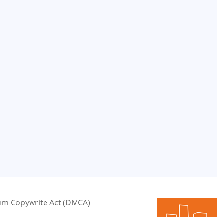
nium Copywrite Act (DMCA)