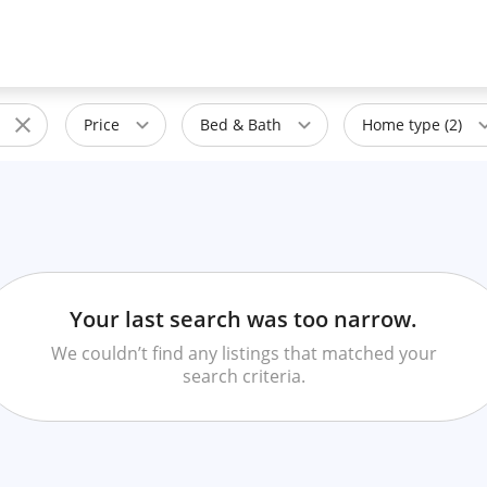
Price
Bed & Bath
Home type (2)
Your last search was too narrow.
We couldn’t find any listings that matched your
search criteria.