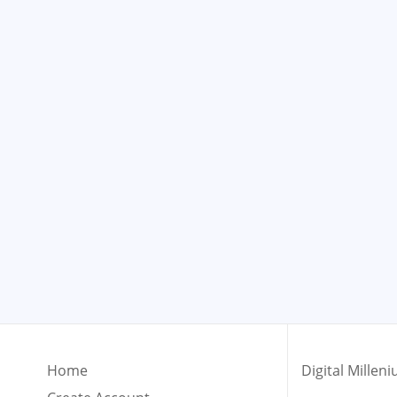
Home
Digital Mille