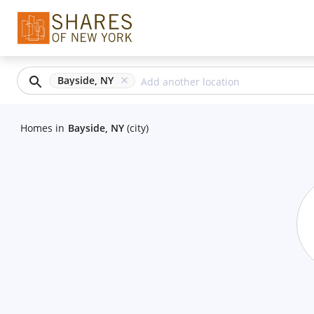
Bayside, NY
Homes
in
Bayside, NY
(city)