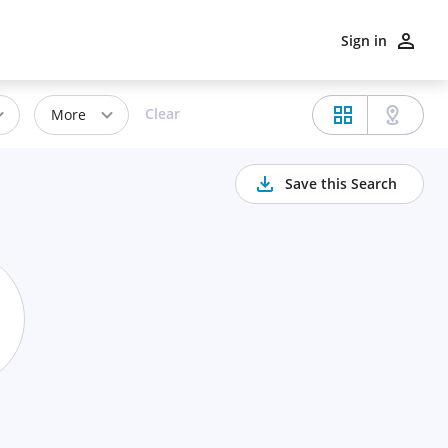
Sign in
Clear
More
Save this Search